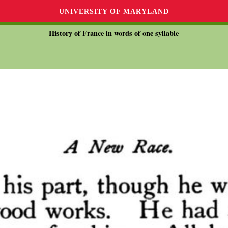
UNIVERSITY OF MARYLAND
History of France in words of one syllable