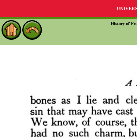
UNIVER
History of Fra