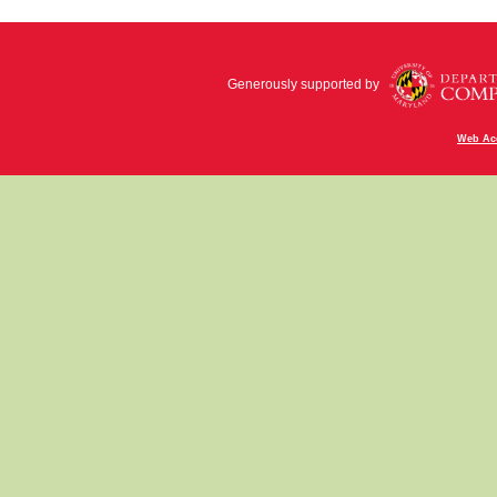
Generously supported by
Web Acc