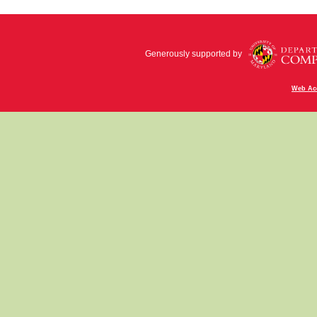
Generously supported by
Web Acc