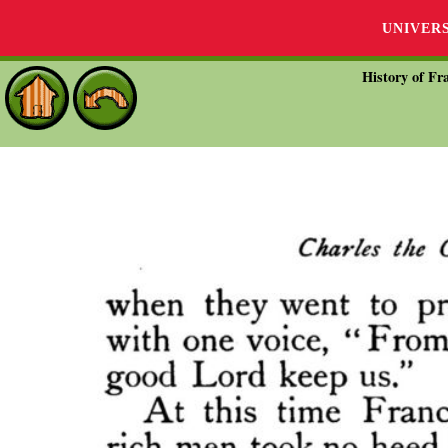
UNIVER
History of Fra