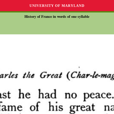
UNIVERSITY OF MARYLAND
History of France in words of one syllable