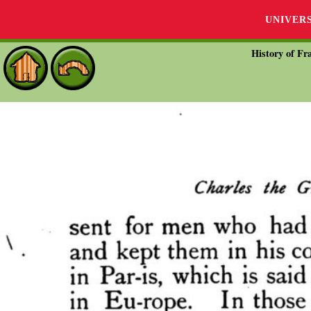
UNIVER
History of Fra