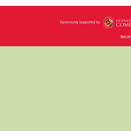
Generously supported by
Web Acc