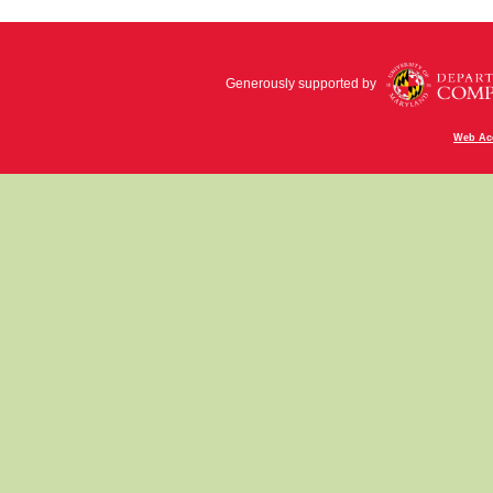
Generously supported by
Web Acc