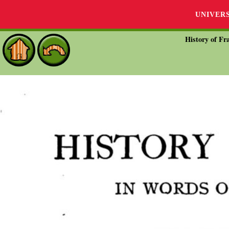
UNIVER
History of Fra