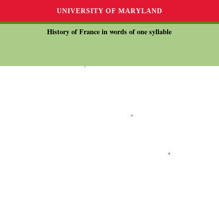
UNIVERSITY OF MARYLAND
History of France in words of one syllable