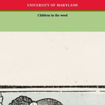
UNIVERSITY OF MARYLAND
Children in the wood