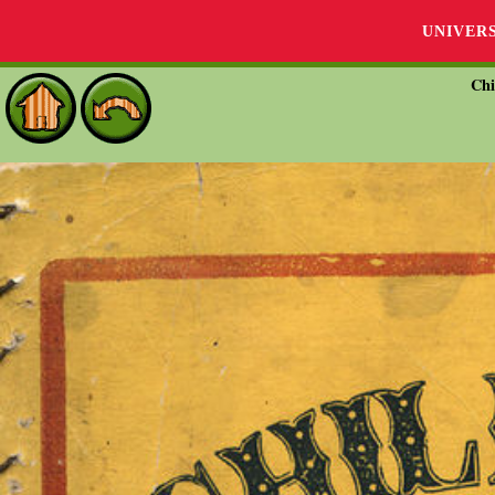
UNIVER
Chi