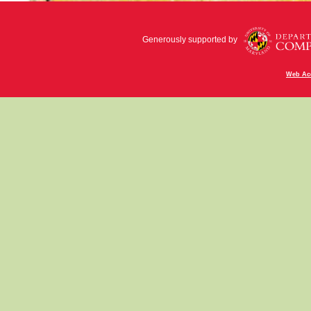
Generously supported by
Web Acc