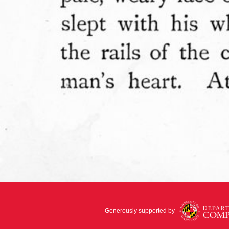
Generously supported by