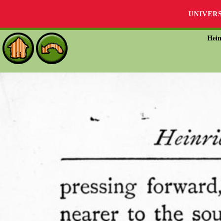
UNIVER
Hein