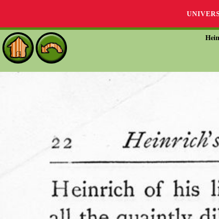
UNIVER
Hein