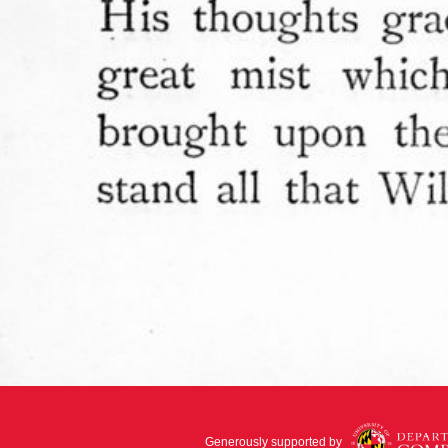
Generously supported by