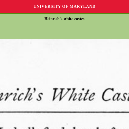
UNIVERSITY OF MARYLAND
Heinrich's white castes