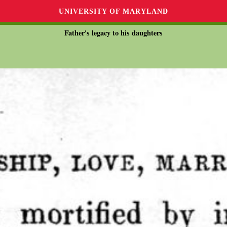
UNIVERSITY OF MARYLAND
Father's legacy to his daughters