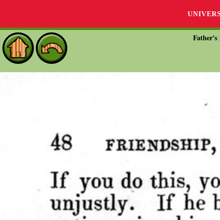
UNIVER
Father's 