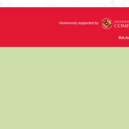
Generously supported by
Web Acc