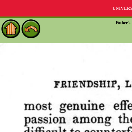
UNIVER
Father's 