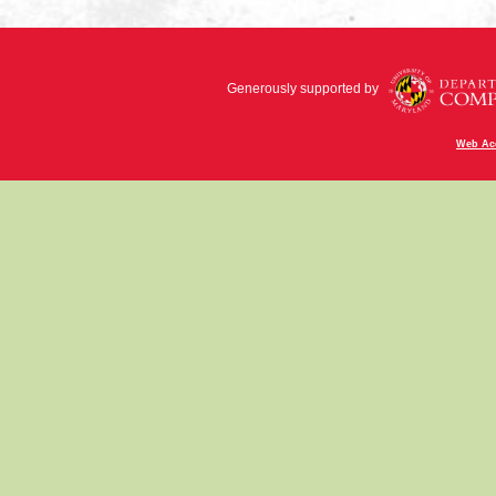
Generously supported by
Web Acc