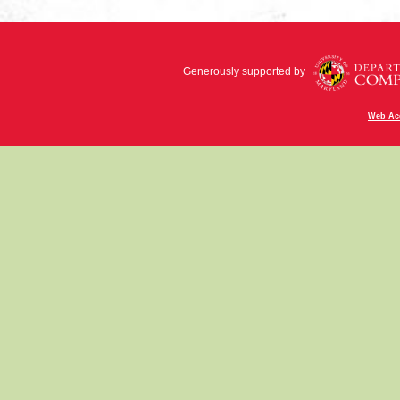
Generously supported by
Web Acc