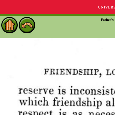
UNIVER
Father's 