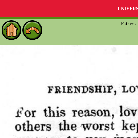
UNIVER
Father's 