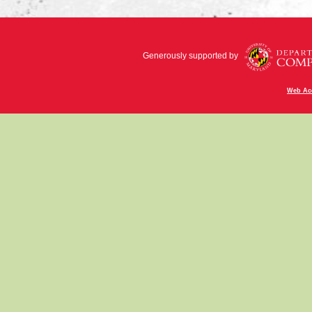
Generously supported by
Web Acc