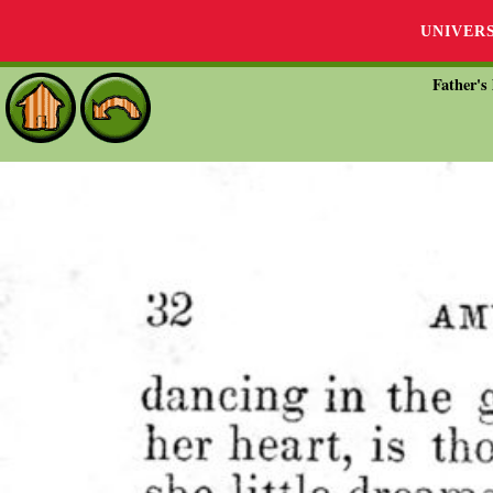
UNIVER
Father's 