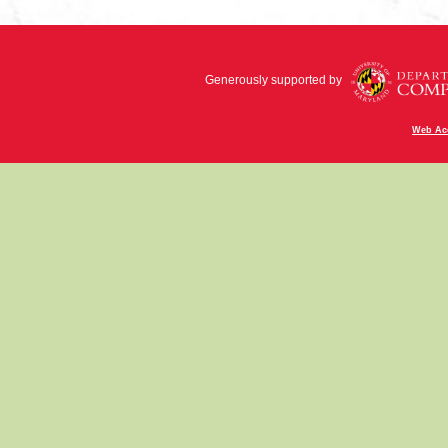
Generously supported by
Web Acc