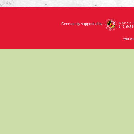
Generously supported by
Web Acc