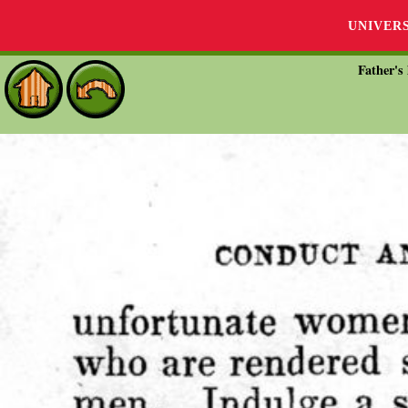
UNIVER
Father's 