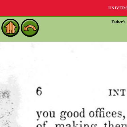
UNIVER
Father's 