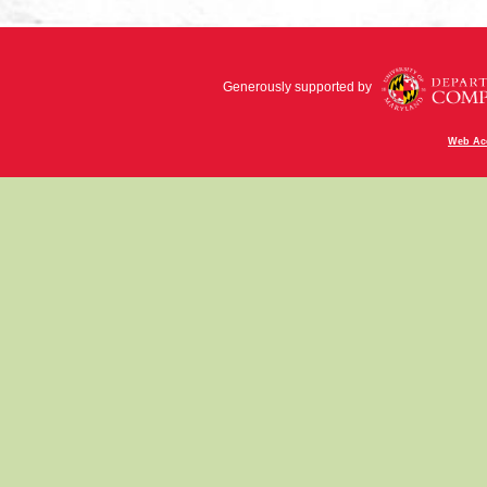
Generously supported by
Web Acc