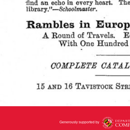
Generously supported by