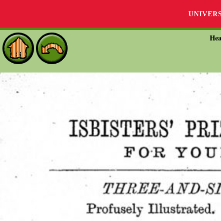
UNIVER
Hea