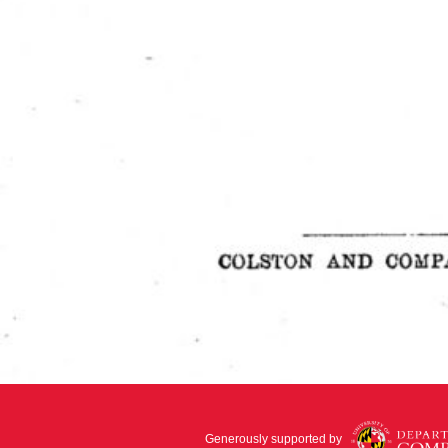
Generously supported by