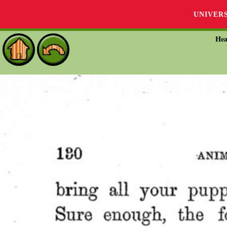
UNIVER
Hea