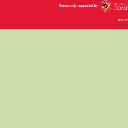
Generously supported by
Web Acc