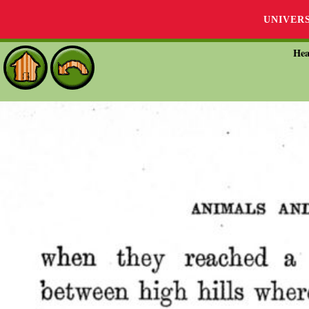
UNIVER
Hea