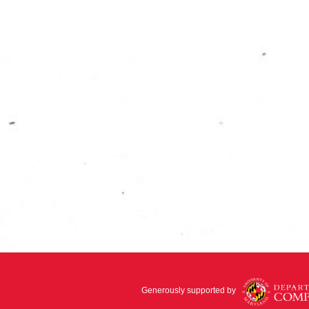
Generously supported by