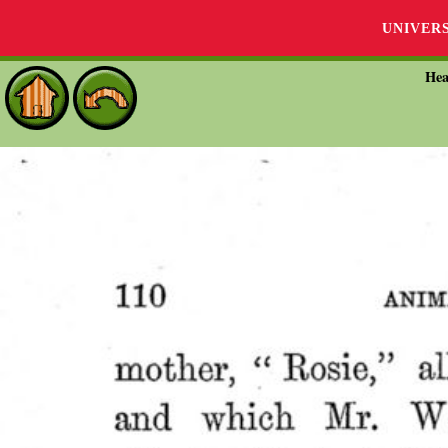
UNIVER
Hea