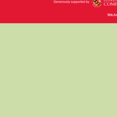
Generously supported by
Web Acc