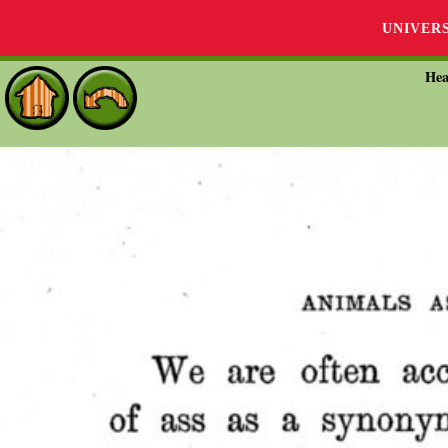
UNIVER
Hea