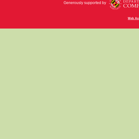
Generously supported by
Web Acc