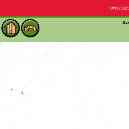
UNIVER
Hea