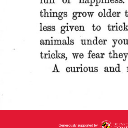
Generously supported by