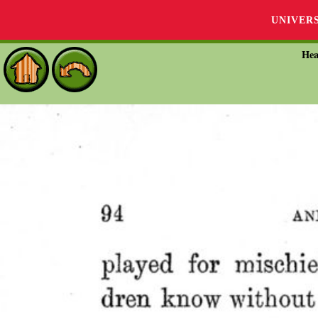
UNIVER
Hea