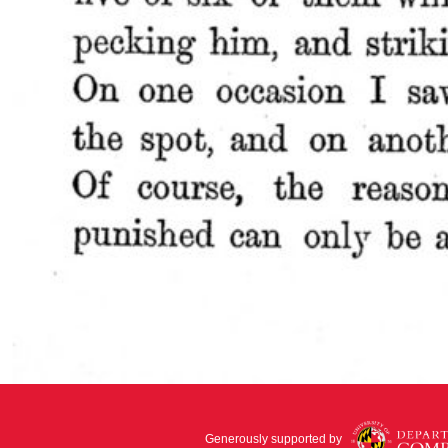
Generously supported by