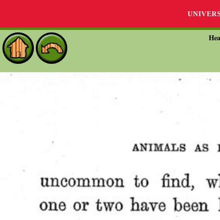
UNIVER
Hea