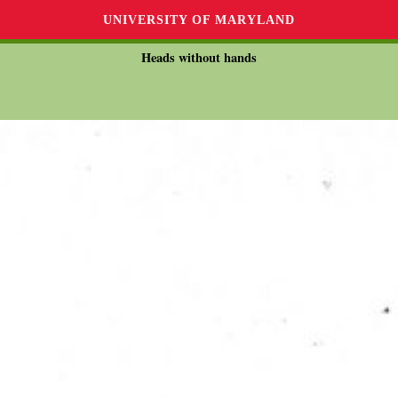
UNIVERSITY OF MARYLAND
Heads without hands