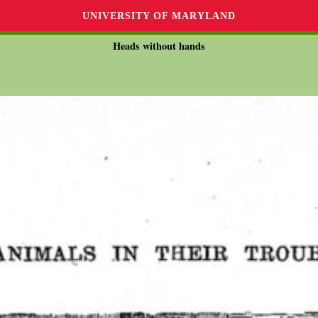
UNIVERSITY OF MARYLAND
Heads without hands