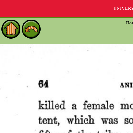
UNIVER
Hea