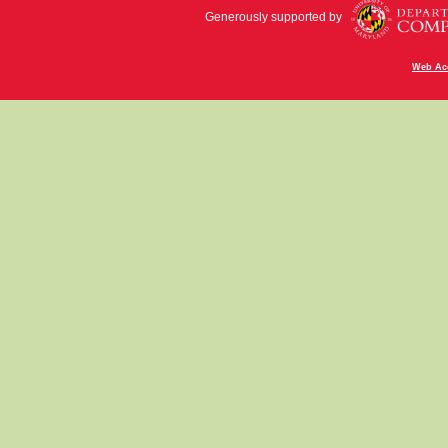
Generously supported by
Web Acc