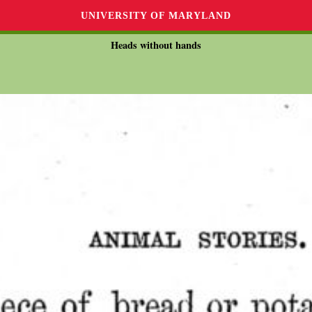
UNIVERSITY OF MARYLAND
Heads without hands