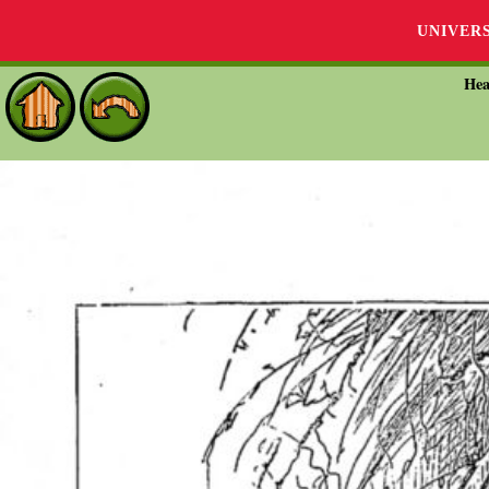
UNIVER
Hea