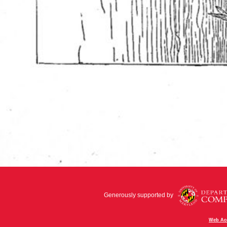
Generously supported by
Web Acc