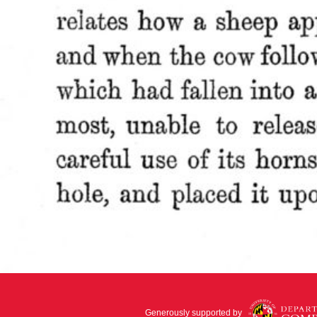
Generously supported by