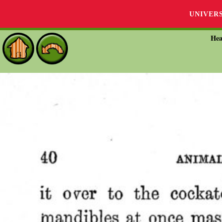
UNIVER
Hea