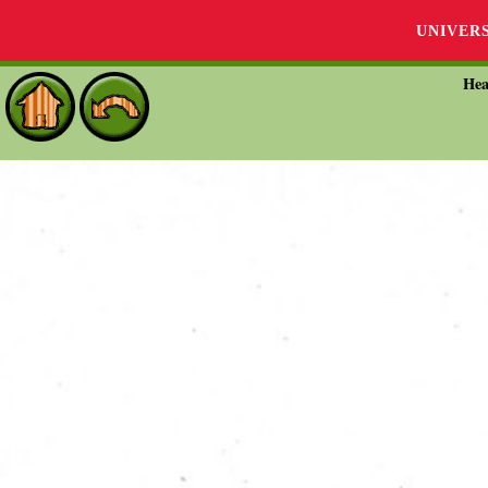
UNIVER
Hea