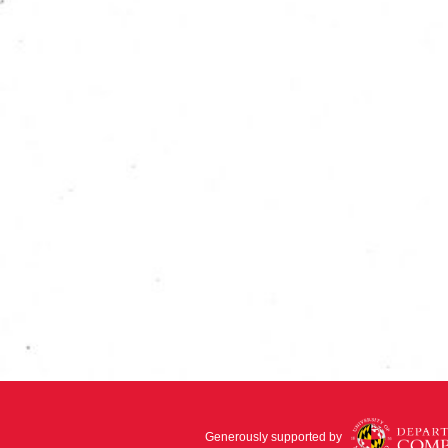
Generously supported by