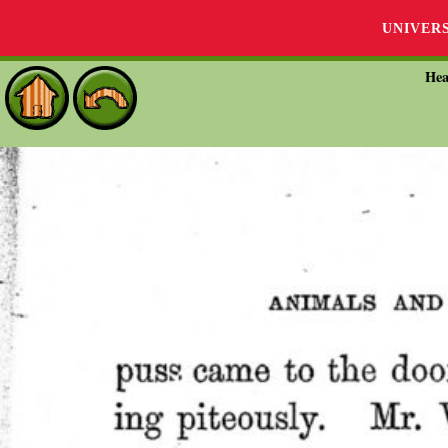
UNIVER
Hea