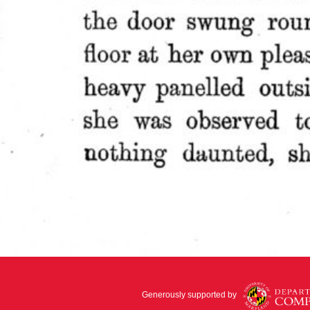
Generously supported by