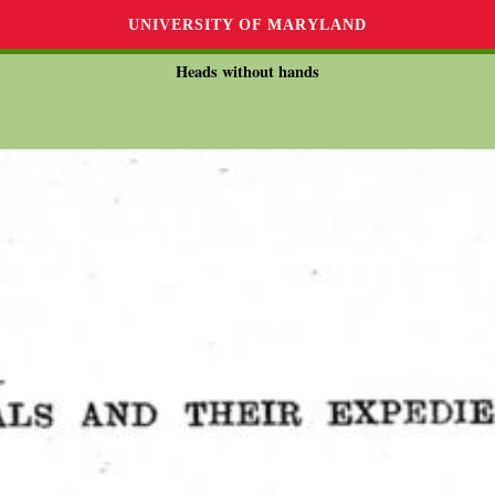
UNIVERSITY OF MARYLAND
Heads without hands