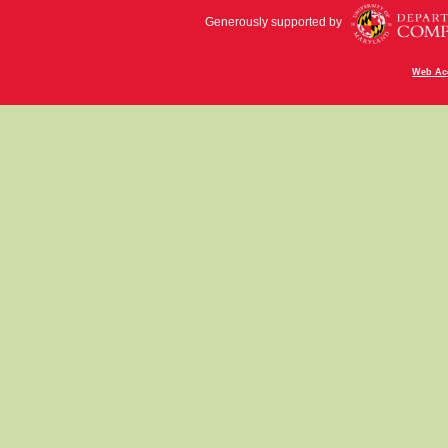
Generously supported by
Web Acc