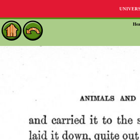
UNIVER
Hea