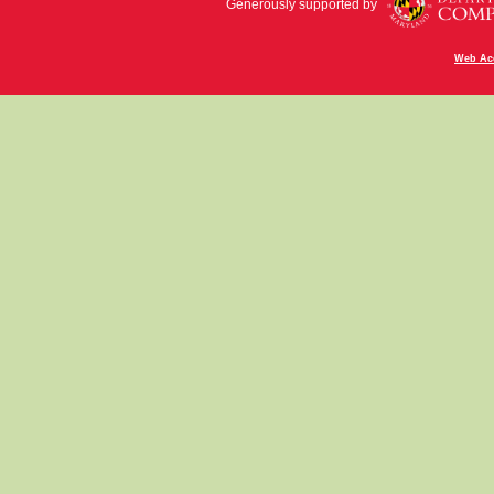
Generously supported by
Web Acc