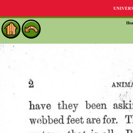
UNIVER
Hea