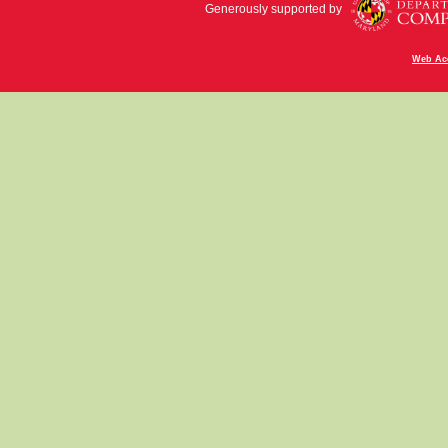
Generously supported by
Web Acc