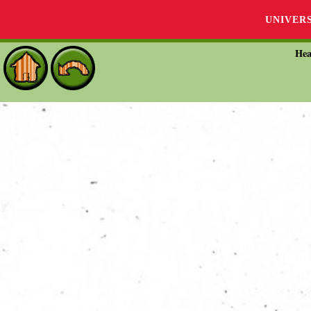
UNIVER
Hea