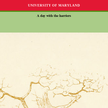
UNIVERSITY OF MARYLAND
A day with the harriers