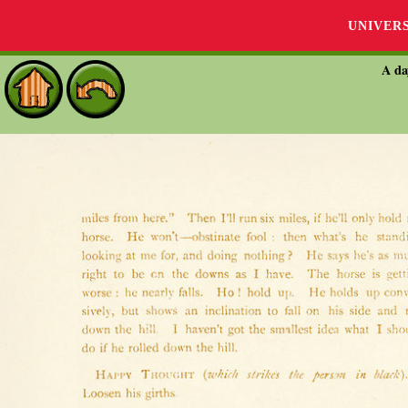
UNIVER
A da