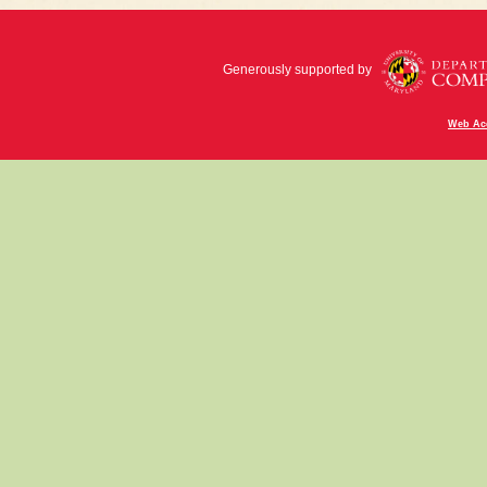
Generously supported by
Web Acc