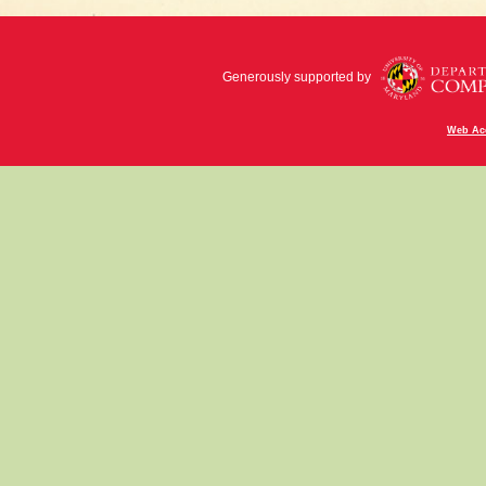
Generously supported by
Web Acc