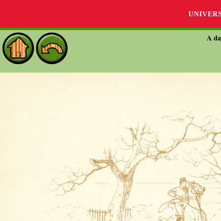
UNIVER
A da