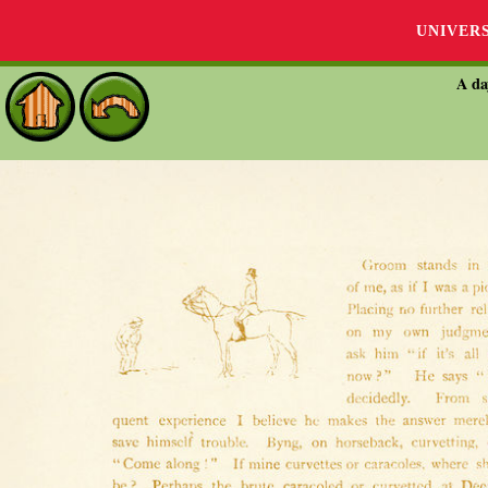
UNIVER
A da