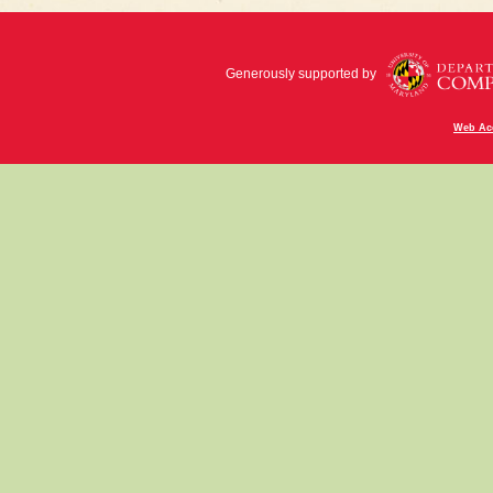
Generously supported by
Web Acc