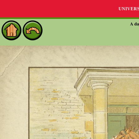
UNIVER
A da