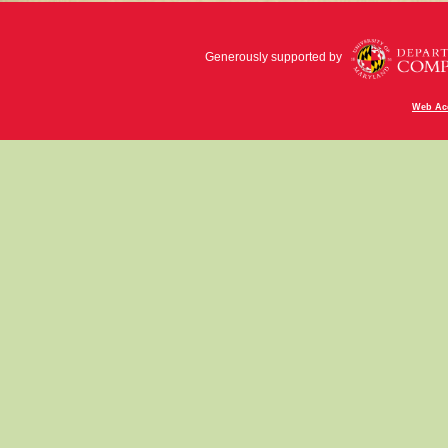
Generously supported by
Web Acc