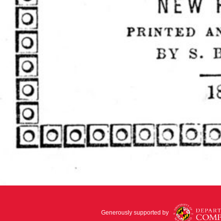
Generously supported by