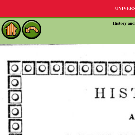
UNIVER
History and