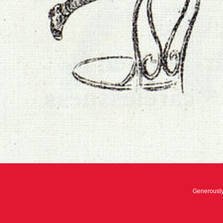
Generousl