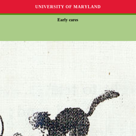
UNIVERSITY OF MARYLAND
Early cares