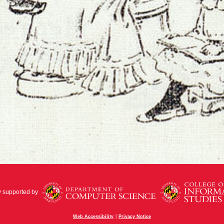
y supported by
|
Web Accessibility
Privacy Notice