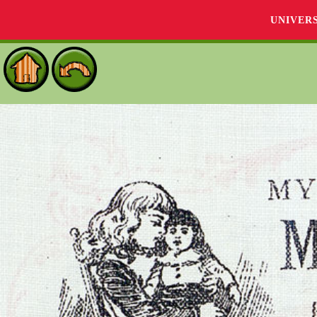
UNIVER