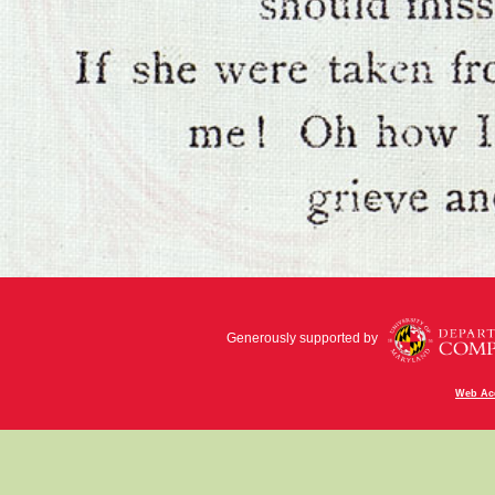
Generously supported by
Web Acc