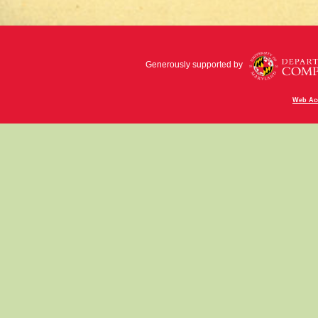
Generously supported by
Web Acc