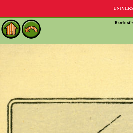
UNIVER
Battle of