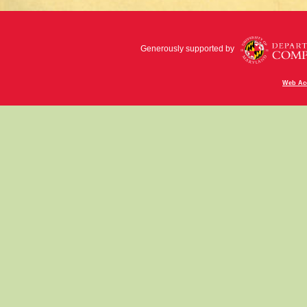
Generously supported by
Web Acc