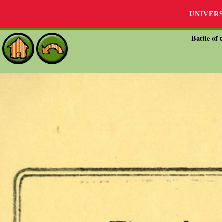
UNIVER
Battle of